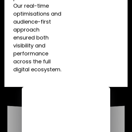
Our real-time
optimisations and
audience-first
approach
ensured both
visibility and
performance
across the full
digital ecosystem.