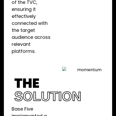
of the TVC,
ensuring it
effectively
connected with
the target
audience across
relevant
platforms.
THE
SOLUTION
Base Five
implemented a