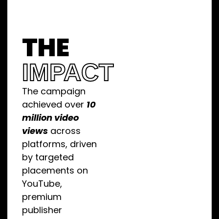
THE
IMPACT
The campaign
achieved over
10
million video
views
across
platforms, driven
by targeted
placements on
YouTube,
premium
publisher