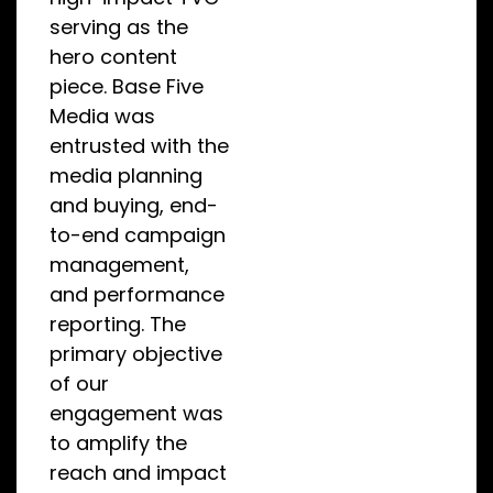
serving as the
hero content
piece. Base Five
Media was
entrusted with the
media planning
and buying, end-
to-end campaign
management,
and performance
reporting. The
primary objective
of our
engagement was
to amplify the
reach and impact