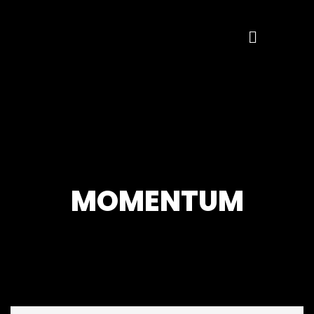
MOMENTUM