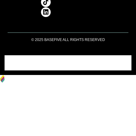
© 2025 BASEFIVE ALL RIGHTS RESERVED