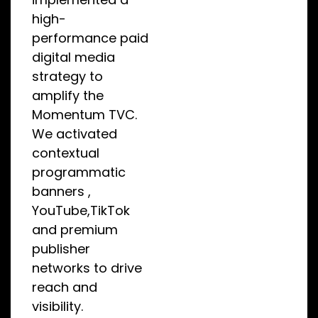
high-
performance paid
digital media
strategy to
amplify the
Momentum TVC.
We activated
contextual
programmatic
banners ,
YouTube,TikTok
and premium
publisher
networks to drive
reach and
visibility.