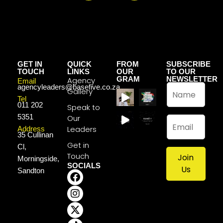
GET IN
QUICK
FROM
SUBSCRIBE
TOUCH
LINKS
OUR
TO OUR
GRAM
NEWSLETTER
Agency
Email
N
agencyleaders@basefive.co.za
Gallery
a
Tel
011 202
m
Speak to
e
5351
Our
E
*
m
Leaders
Address
35 Cullinan
a
Get in
Cl,
i
Touch
Join
l
Morningside,
SOCIALS
*
Us
Sandton