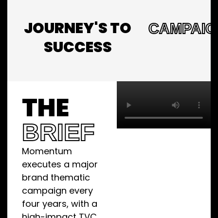
JOURNEY'S TO
CAMPAIG
SUCCESS
THE
BRIEF
Momentum
executes a major
brand thematic
campaign every
four years, with a
high-impact TVC