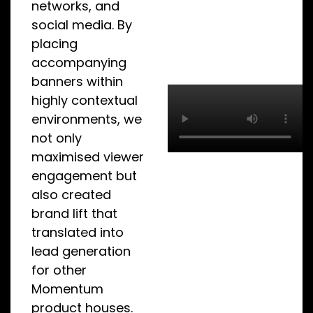
networks, and
social media. By
placing
accompanying
banners within
highly contextual
environments, we
not only
maximised viewer
engagement but
also created
brand lift that
translated into
lead generation
for other
Momentum
product houses.