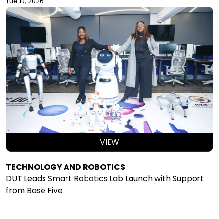
Tue 10, 2026
VIEW
TECHNOLOGY AND ROBOTICS
DUT Leads Smart Robotics Lab Launch with Support
from Base Five