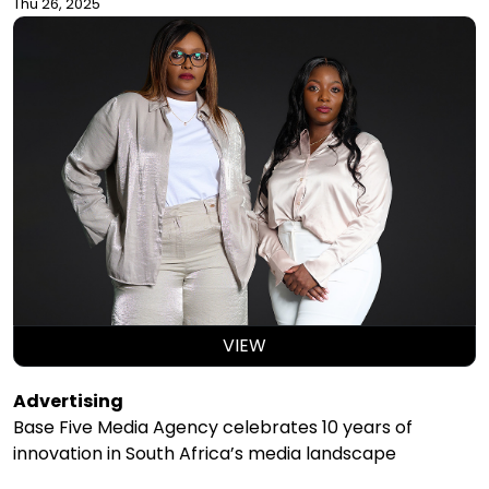
Thu 26, 2025
VIEW
Advertising
Base Five Media Agency celebrates 10 years of
innovation in South Africa’s media landscape