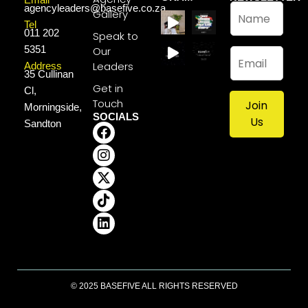
N
agencyleaders@basefive.co.za
Gallery
a
Tel
011 202
m
Speak to
e
5351
Our
E
*
m
Leaders
Address
35 Cullinan
a
Get in
Cl,
i
Touch
Join
l
Morningside,
SOCIALS
*
Us
Sandton
© 2025 BASEFIVE ALL RIGHTS RESERVED