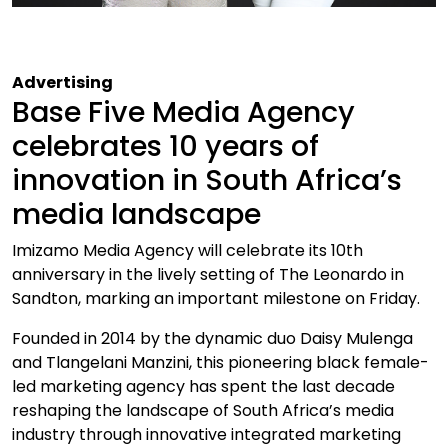
Advertising
Base Five Media Agency
celebrates 10 years of
innovation in South Africa’s
media landscape
Imizamo Media Agency will celebrate its 10th
anniversary in the lively setting of The Leonardo in
Sandton, marking an important milestone on Friday.
Founded in 2014 by the dynamic duo Daisy Mulenga
and Tlangelani Manzini, this pioneering black female-
led marketing agency has spent the last decade
reshaping the landscape of South Africa’s media
industry through innovative integrated marketing