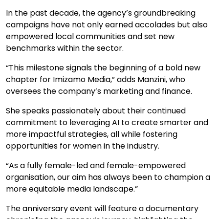
In the past decade, the agency’s groundbreaking
campaigns have not only earned accolades but also
empowered local communities and set new
benchmarks within the sector.
“This milestone signals the beginning of a bold new
chapter for Imizamo Media,” adds Manzini, who
oversees the company’s marketing and finance.
She speaks passionately about their continued
commitment to leveraging AI to create smarter and
more impactful strategies, all while fostering
opportunities for women in the industry.
“As a fully female-led and female-empowered
organisation, our aim has always been to champion a
more equitable media landscape.”
The anniversary event will feature a documentary