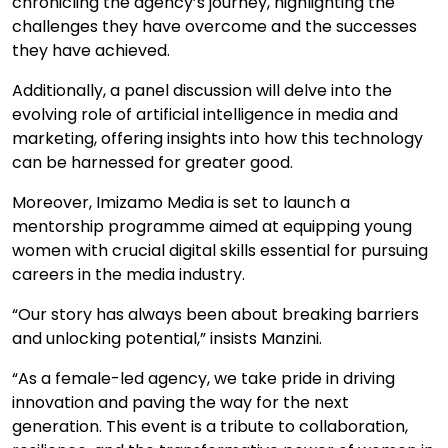
chronicling the agency’s journey, highlighting the
challenges they have overcome and the successes
they have achieved.
Additionally, a panel discussion will delve into the
evolving role of artificial intelligence in media and
marketing, offering insights into how this technology
can be harnessed for greater good.
Moreover, Imizamo Media is set to launch a
mentorship programme aimed at equipping young
women with crucial digital skills essential for pursuing
careers in the media industry.
“Our story has always been about breaking barriers
and unlocking potential,” insists Manzini.
“As a female-led agency, we take pride in driving
innovation and paving the way for the next
generation. This event is a tribute to collaboration,