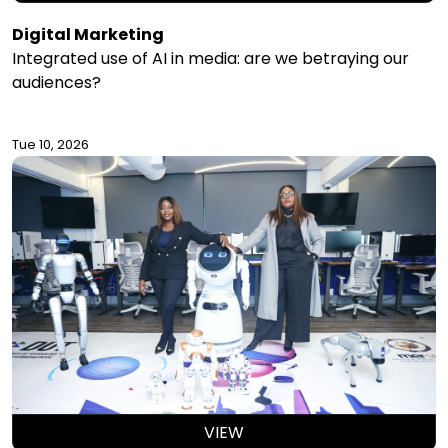
Digital Marketing
Integrated use of AI in media: are we betraying our
audiences?
Tue 10, 2026
VIEW