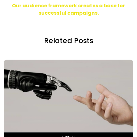
Our audience framework creates a base
for
successful campaigns.
Related Posts