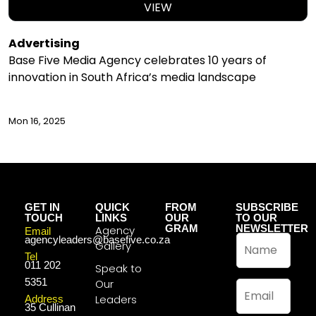
VIEW
Advertising
Base Five Media Agency celebrates 10 years of
innovation in South Africa’s media landscape
Mon 16, 2025
GET IN
QUICK
FROM
SUBSCRIBE
TOUCH
LINKS
OUR
TO OUR
GRAM
NEWSLETTER
Agency
Email
N
agencyleaders@basefive.co.za
Gallery
a
Tel
011 202
m
Speak to
e
5351
Our
E
*
m
Leaders
Address
35 Cullinan
a