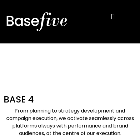
BASE 4
From planning to strategy development
and
campaign execution, we activate
seamlessly across
platforms always with
performance and brand
audiences, at the
centre
of our execution.