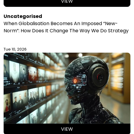
VIEW
Uncategorised
When Globalisation Becomes An Imposed “New-
Norm”: How Does It Change The Way We Do Strategy
Tue 10, 2026
VIEW