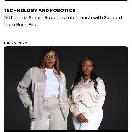
TECHNOLOGY AND ROBOTICS
DUT Leads Smart Robotics Lab Launch with Support
from Base Five
Thu 26, 2025