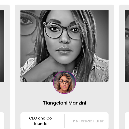
Tlangelani Manzini
CEO and Co-
The Thread Puller
founder