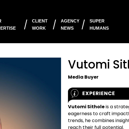
R
CLIENT
AGENCY
SUPER
ERTISE
WORK
NEWS
HUMANS
Vutomi Sit
Media Buyer
Vutomi Sithole
is a strat
eagerness to craft impactf
trends, he combines insigh
reach their full potential.