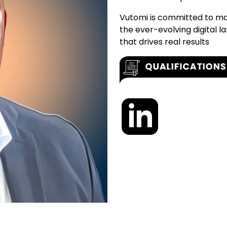
Vutomi is committed to ma
the ever-evolving digital l
that drives real results