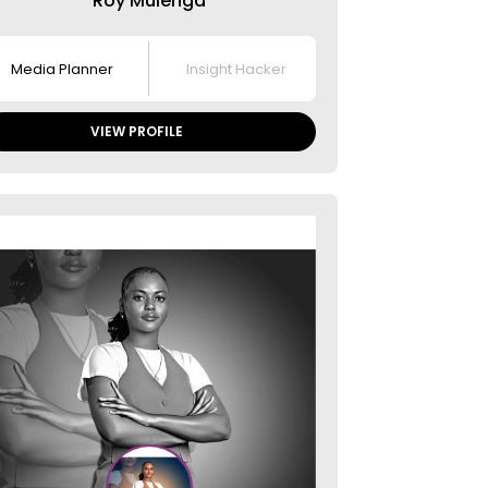
Roy Mulenga​
Media Planner
Insight Hacker
VIEW PROFILE