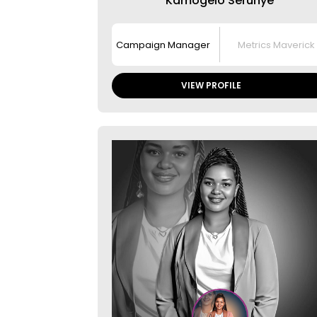
Kamogelo Serunye
Campaign Manager
Metrics Maverick
VIEW PROFILE