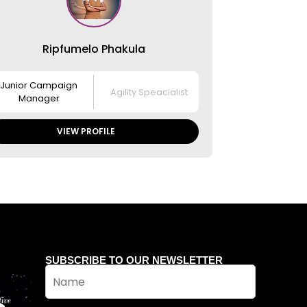
Ripfumelo Phakula
Junior Campaign
Agility Speacialist
Manager
VIEW PROFILE
SUBSCRIBE TO OUR NEWSLETTER
N
a
m