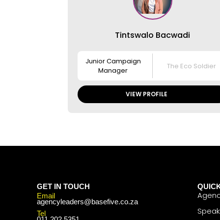
Tintswalo Bacwadi
Junior Campaign
The Eco Soldier
Manager
VIEW PROFILE
GET IN TOUCH
QUICK
Agenc
Email
agencyleaders@basefive.co.za
Speak
Tel
011 202 5351