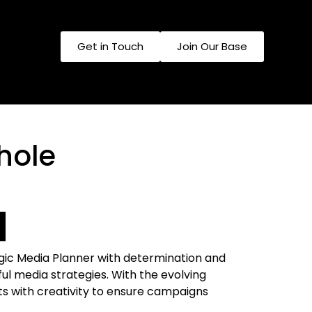
Get in​ Touch
Join​ Our Base​
hole
egic Media Planner with determination and
ul media strategies. With the evolving
ts with creativity to ensure campaigns