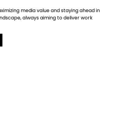
ximizing media value and staying ahead in
andscape, always aiming to deliver work