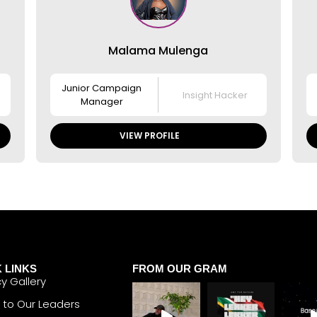
Malama Mulenga
Junior Campaign
Insight Hacker
Manager
VIEW PROFILE
 LINKS
FROM OUR GRAM
y Gallery
 to Our Leaders