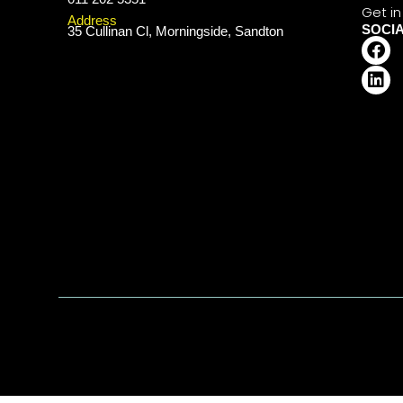
Get in
Address
SOCI
35 Cullinan Cl, Morningside, Sandton