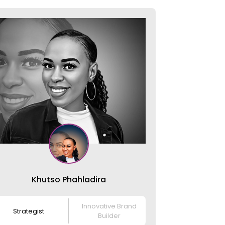
Khutso Phahladira
Innovative Brand
Strategist
Builder