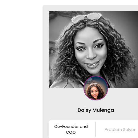
Daisy Mulenga
Co-Founder and
Problem Solver
COO