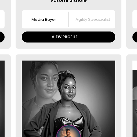
Vutomi Sithole
Media Buyer
Agility Speacialist
VIEW PROFILE