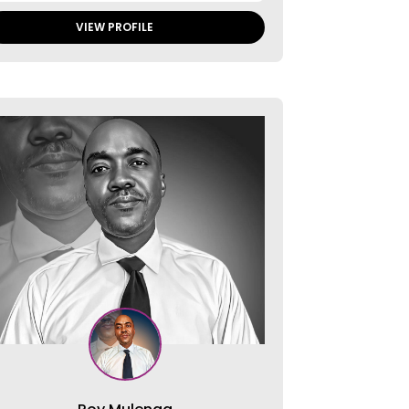
VIEW PROFILE