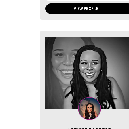
VIEW PROFILE