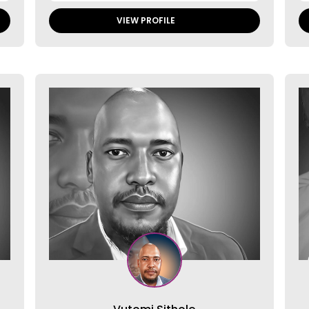
VIEW PROFILE