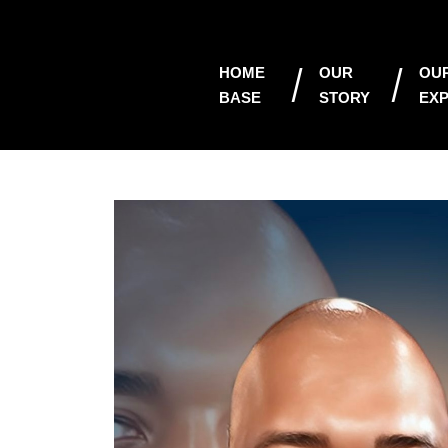
HOME
OUR
OU
BASE
STORY
EXP