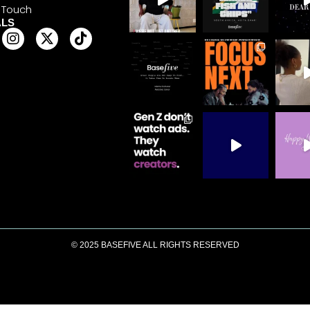
 Touch
ALS
© 2025 BASEFIVE ALL RIGHTS RESERVED