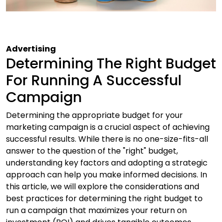
Advertising
Determining The Right Budget
For Running A Successful
Campaign
Determining the appropriate budget for your
marketing campaign is a crucial aspect of achieving
successful results. While there is no one-size-fits-all
answer to the question of the "right" budget,
understanding key factors and adopting a strategic
approach can help you make informed decisions. In
this article, we will explore the considerations and
best practices for determining the right budget to
run a campaign that maximizes your return on