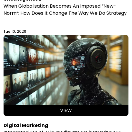
When Globalisation Becomes An Imposed “New-
Norm”: How Does It Change The Way We Do Strategy
Tue 10, 2026
VIEW
Digital Marketing