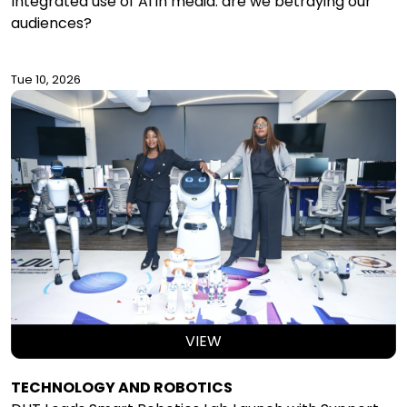
Integrated use of AI in media: are we betraying our
audiences?
Tue 10, 2026
VIEW
TECHNOLOGY AND ROBOTICS