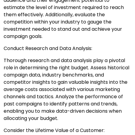
audience and their engagement potential to
estimate the level of investment required to reach
them effectively. Additionally, evaluate the
competition within your industry to gauge the
investment needed to stand out and achieve your
campaign goals.
Conduct Research and Data Analysis:
Thorough research and data analysis play a pivotal
role in determining the right budget. Assess historical
campaign data, industry benchmarks, and
competitor insights to gain valuable insights into the
average costs associated with various marketing
channels and tactics. Analyze the performance of
past campaigns to identify patterns and trends,
enabling you to make data-driven decisions when
allocating your budget.
Consider the Lifetime Value of a Customer: