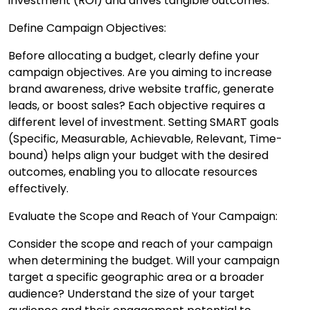
investment (ROI) and drives tangible outcomes.
Define Campaign Objectives:
Before allocating a budget, clearly define your
campaign objectives. Are you aiming to increase
brand awareness, drive website traffic, generate
leads, or boost sales? Each objective requires a
different level of investment. Setting SMART goals
(Specific, Measurable, Achievable, Relevant, Time-
bound) helps align your budget with the desired
outcomes, enabling you to allocate resources
effectively.
Evaluate the Scope and Reach of Your Campaign:
Consider the scope and reach of your campaign
when determining the budget. Will your campaign
target a specific geographic area or a broader
audience? Understand the size of your target