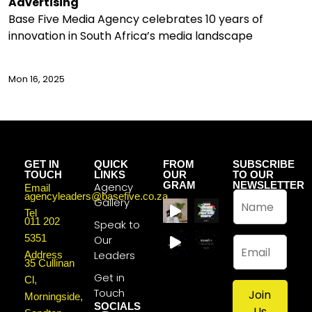
Advertising
Base Five Media Agency celebrates 10 years of
innovation in South Africa’s media landscape
Mon 16, 2025
GET IN
QUICK
FROM
SUBSCRIBE
TOUCH
LINKS
OUR
TO OUR
GRAM
NEWSLETTER
Agency
Email
N
agencyleaders@basefive.co.za
Gallery
a
Tel
011 202
m
Speak to
e
5351
Our
E
*
m
Leaders
Address
35 Cullinan
a
Get in
Cl,
i
Touch
Join
l
Morningside,
SOCIALS
*
Us