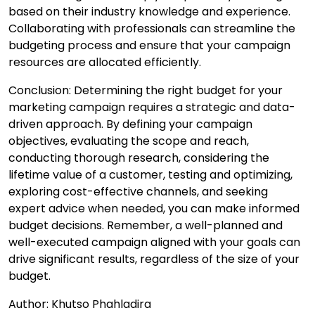
based on their industry knowledge and experience.
Collaborating with professionals can streamline the
budgeting process and ensure that your campaign
resources are allocated efficiently.
Conclusion: Determining the right budget for your
marketing campaign requires a strategic and data-
driven approach. By defining your campaign
objectives, evaluating the scope and reach,
conducting thorough research, considering the
lifetime value of a customer, testing and optimizing,
exploring cost-effective channels, and seeking
expert advice when needed, you can make informed
budget decisions. Remember, a well-planned and
well-executed campaign aligned with your goals can
drive significant results, regardless of the size of your
budget.
Author: Khutso Phahladira