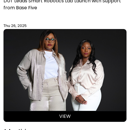
DUT Leads Smart Robotics Lab Launch with Support
from Base Five
Thu 26, 2025
VIEW