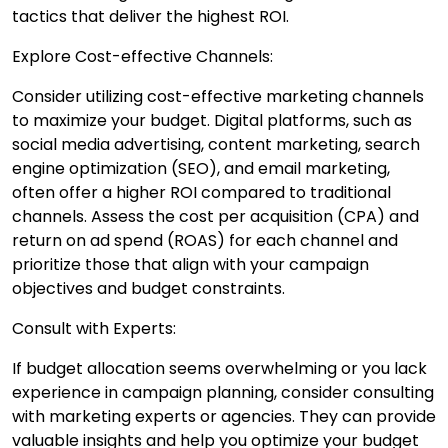
tactics that deliver the highest ROI.
Explore Cost-effective Channels:
Consider utilizing cost-effective marketing channels
to maximize your budget. Digital platforms, such as
social media advertising, content marketing, search
engine optimization (SEO), and email marketing,
often offer a higher ROI compared to traditional
channels. Assess the cost per acquisition (CPA) and
return on ad spend (ROAS) for each channel and
prioritize those that align with your campaign
objectives and budget constraints.
Consult with Experts:
If budget allocation seems overwhelming or you lack
experience in campaign planning, consider consulting
with marketing experts or agencies. They can provide
valuable insights and help you optimize your budget