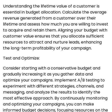
Understanding the lifetime value of a customer is
essential in budget allocation. Calculate the average
revenue generated from a customer over their
lifetime and assess how much you are willing to invest
to acquire and retain them. Aligning your budget with
customer value ensures that you allocate sufficient
resources to attract and nurture leads, enhancing
the long-term profitability of your campaign.
Test and Optimize:
Consider starting with a conservative budget and
gradually increasing it as you gather data and
optimize your campaigns. Implement A/B testing to
experiment with different strategies, channels, and
messaging, and analyze the results to identify the
most effective approach. By continuously monitoring
and optimizing your campaigns, you can make
informed budget decisions, focusing resources on the