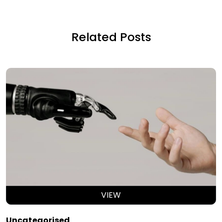
Related Posts
VIEW
Uncategorised